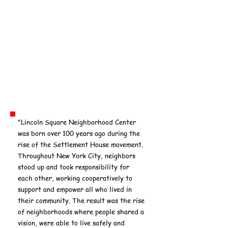
"Lincoln Square Neighborhood Center
was born over 100 years ago during the
rise of the Settlement House movement.
Throughout New York City, neighbors
stood up and took responsibility for
each other, working cooperatively to
support and empower all who lived in
their community. The result was the rise
of neighborhoods where people shared a
vision, were able to live safely and