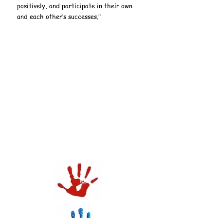
positively, and participate in their own
and each other’s successes."
Union Johnson Early
Learning Center
Police Athletic
League
(PAL):
Summer Day Camp