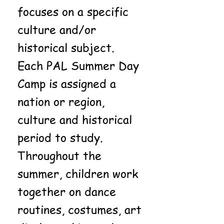
focuses on a specific
culture and/or
historical subject.
Each PAL Summer Day
Camp is assigned a
nation or region,
culture and historical
period to study.
Throughout the
summer, children work
together on dance
routines, costumes, art