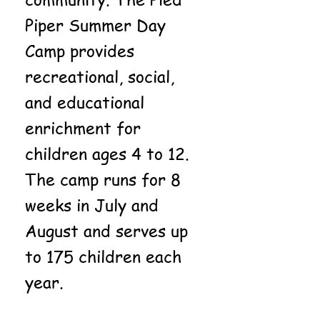
Piper Summer Day
Camp provides
recreational, social,
and educational
enrichment for
children ages 4 to 12.
The camp runs for 8
weeks in July and
August and serves up
to 175 children each
year.