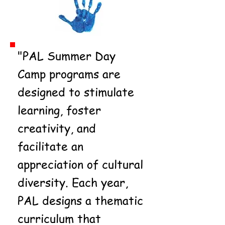
"PAL Summer Day
Camp programs are
designed to stimulate
learning, foster
creativity, and
facilitate an
appreciation of cultural
diversity. Each year,
PAL designs a thematic
curriculum that