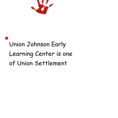
Hartley House
Union Johnson Early
Learning Center is one
of Union Settlement
Association's seven
childcare and Head
Start centers, serving
over 500 children and
their families in East