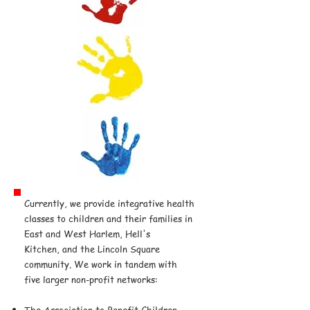
Currently, we provide integrative health
classes to children and their families in
East and West Harlem, Hell's
Kitchen, and the Lincoln Square
community. We work in tandem with
five larger non-profit networks:
The Association to Benefit Children