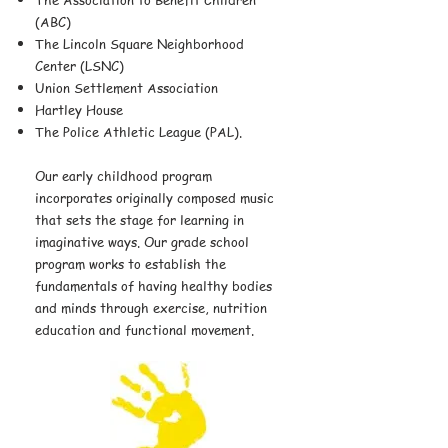
(ABC)
The Lincoln Square Neighborhood
Center (LSNC)
Union Settlement Association
Hartley House
The Police Athletic League (PAL).
Our early childhood program
incorporates originally composed music
that sets the stage for learning in
imaginative ways. Our grade school
program works to establish the
fundamentals of having healthy bodies
and minds through exercise, nutrition
education and functional movement.