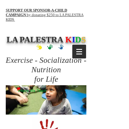
SUPPORT OUR SPONSOR-A-CHILD
CAMPAIGN
by donating $250 to LA PALESTRA
KIDS
LA PALESTRA
K
I
D
S
Exercise - Socialization -
Nutrition
for Life
Where We Teach