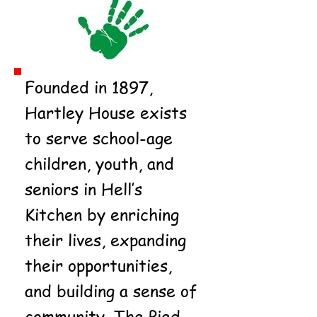
Founded in 1897,
Hartley House exists
to serve school-age
children, youth, and
seniors in Hell’s
Kitchen by enriching
their lives, expanding
their opportunities,
and building a sense of
community. The Pied