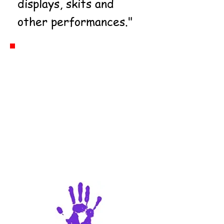
displays, skits and
other performances."