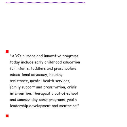
Association to
Benefit Children
(ABC): Echo Park
"ABC’s humane and innovative programs
today include early childhood education
for infants, toddlers and preschoolers,
educational advocacy, housing
assistance, mental health services,
family support and preservation, crisis
intervention, therapeutic out-of-school
and summer day camp programs, youth
leadership development and mentoring."