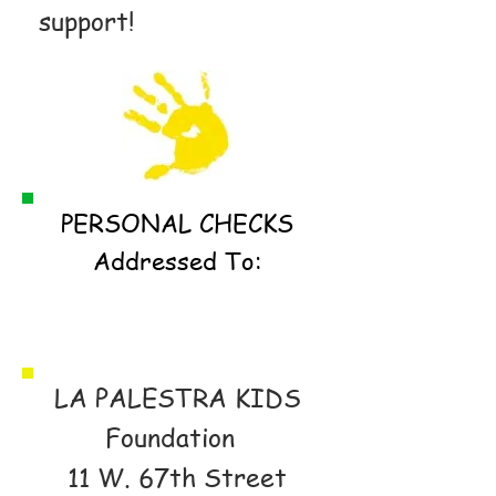
support!
PERSONAL CHECKS
Addressed To:
LA PALESTRA KIDS
Foundation
11 W. 67th Street