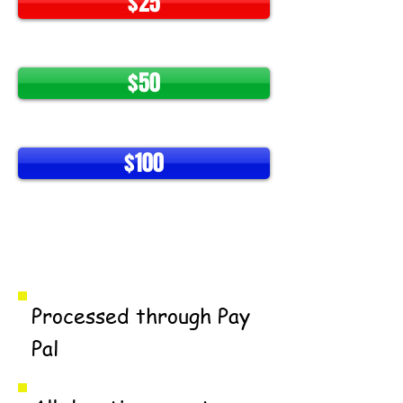
$25
$50
$100
Make A Difference
Processed through Pay
Pal