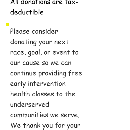
All donations are tax-
deductible
Please consider
donating your next
race, goal, or event to
our cause so we can
continue providing free
early intervention
health classes to the
underserved
communities we serve.
We thank you for your