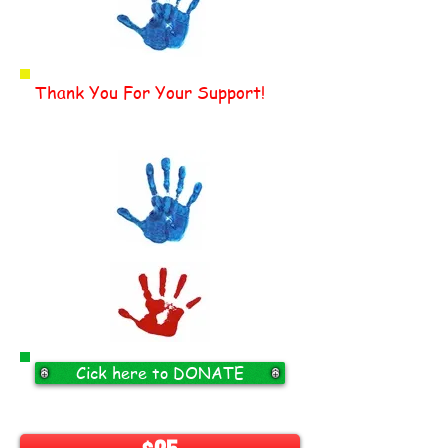
Thank You For Your Support!
Cick here to DONATE