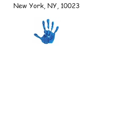
New York, NY, 10023
AmazonSmile
Campaign
LA PALESTRA
K
I
D
S