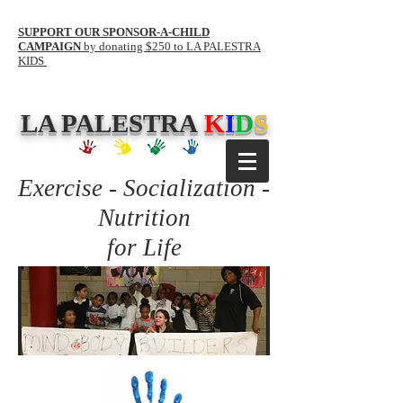
SUPPORT OUR SPONSOR-A-CHILD
CAMPAIGN
by donating $250 to LA PALESTRA
KIDS
LA PALESTRA
K
I
D
S
Exercise - Socialization -
Nutrition
for Life